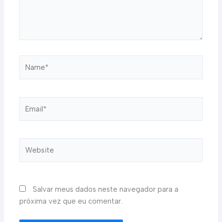
Name*
Email*
Website
Salvar meus dados neste navegador para a
próxima vez que eu comentar.