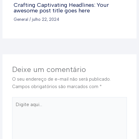
Crafting Captivating Headlines: Your
awesome post title goes here
General
/
julho 22, 2024
Deixe um comentário
O seu endereço de e-mail não será publicado.
Campos obrigatórios são marcados com
*
Digite
aqui...