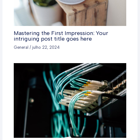
Mastering the First Impression: Your
intriguing post title goes here
General
/
julho 22, 2024