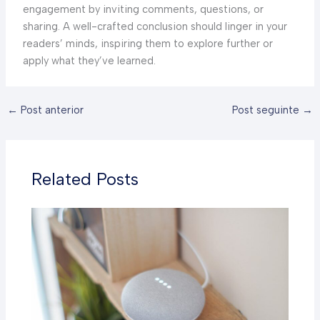
engagement by inviting comments, questions, or
sharing. A well-crafted conclusion should linger in your
readers’ minds, inspiring them to explore further or
apply what they’ve learned.
←
Post anterior
Post seguinte
→
Related Posts