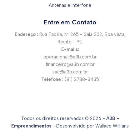
Antenas e Interfone
Entre em Contato
Endereço :
Rua Tabira, Nº 265 - Sala 302, Boa vista,
Recife - PE.
E-mails:
operacional@a3b.com.br
financeiro@a3b.com.br
sac@a3b.com.br
Telefone :
(81) 3788-3435
Todos os direitos reservados © 2026 -
A3B -
Empreendimentos
- Desenvolvido por Wallace Willians