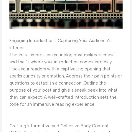
Engaging Introductions: Capturing Your Audience’s
Interest
The initial impression your blog post makes is crucial,
and that’s where your introduction comes into play.
Hook your readers with a captivating opening that
sparks curiosity or emotion. Address their pain points or
questions to establish a connection. Outline the
purpose of your post and give a sneak peek into what
they can expect. A well-crafted introduction sets the
tone for an immersive reading experience.
Crafting Informative and Cohesive Body Content