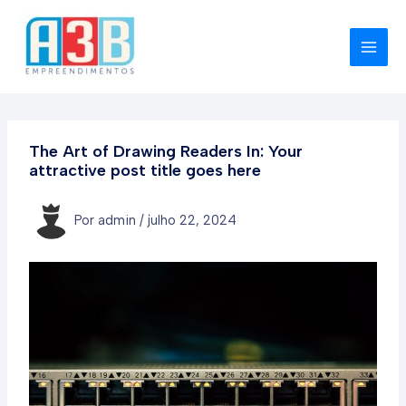
Ir
para
o
MAI
conteúdo
MEN
The Art of Drawing Readers In: Your
attractive post title goes here
Por
admin
/
julho 22, 2024