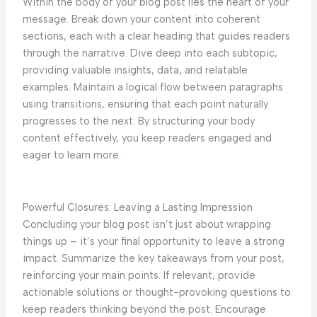
Within the body of your blog post lies the heart of your
message. Break down your content into coherent
sections, each with a clear heading that guides readers
through the narrative. Dive deep into each subtopic,
providing valuable insights, data, and relatable
examples. Maintain a logical flow between paragraphs
using transitions, ensuring that each point naturally
progresses to the next. By structuring your body
content effectively, you keep readers engaged and
eager to learn more.
Powerful Closures: Leaving a Lasting Impression
Concluding your blog post isn’t just about wrapping
things up – it’s your final opportunity to leave a strong
impact. Summarize the key takeaways from your post,
reinforcing your main points. If relevant, provide
actionable solutions or thought-provoking questions to
keep readers thinking beyond the post. Encourage