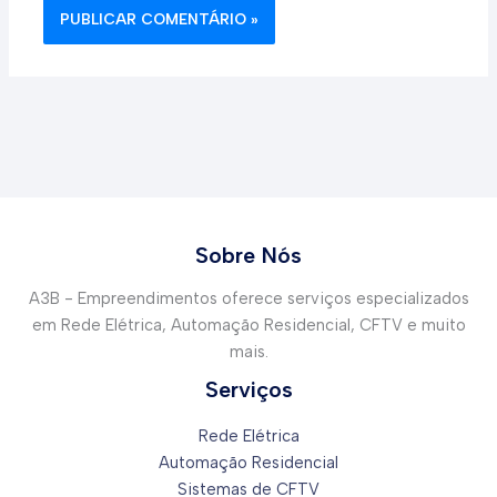
Sobre Nós
A3B - Empreendimentos oferece serviços especializados
em Rede Elétrica, Automação Residencial, CFTV e muito
mais.
Serviços
Rede Elétrica
Automação Residencial
Sistemas de CFTV